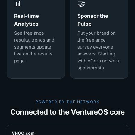
📊
🤝
Real-time
Sponsor the
Analytics
Pulse
See freelance
Put your brand on
results, trends and
the freelance
segments update
survey everyone
live on the results
answers. Starting
page.
with eCorp network
sponsorship.
POWERED BY THE NETWORK
Connected to the VentureOS core
VNOC.com