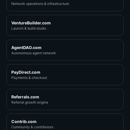
Network operations & infrastructure
VentureBuilder.com
Launch & build studio
AgentDAO.com
Autonomous agent network
PayDirect.com
Payments & checkout
Referrals.com
Referral growth engine
Contrib.com
Community & contributors