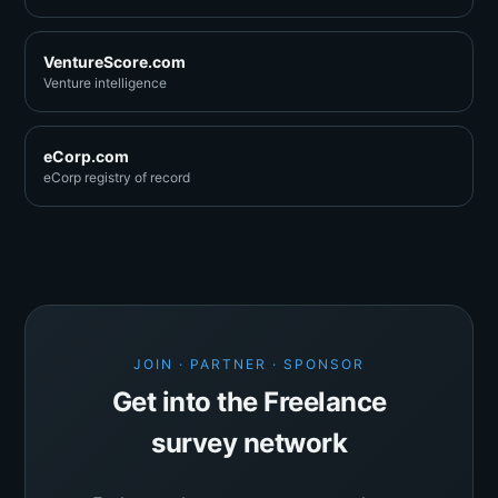
VentureScore.com
Venture intelligence
eCorp.com
eCorp registry of record
JOIN · PARTNER · SPONSOR
Get into the Freelance
survey network