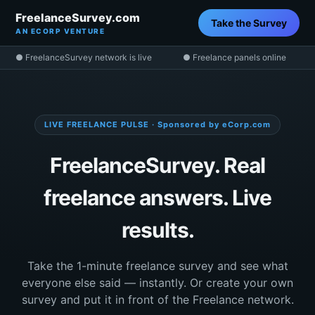
FreelanceSurvey.com
Take the Survey
AN ECORP VENTURE
● FreelanceSurvey network is live
● Freelance panels online
LIVE FREELANCE PULSE · Sponsored by eCorp.com
FreelanceSurvey. Real
freelance answers. Live
results.
Take the 1-minute freelance survey and see what
everyone else said — instantly. Or create your own
survey and put it in front of the Freelance network.