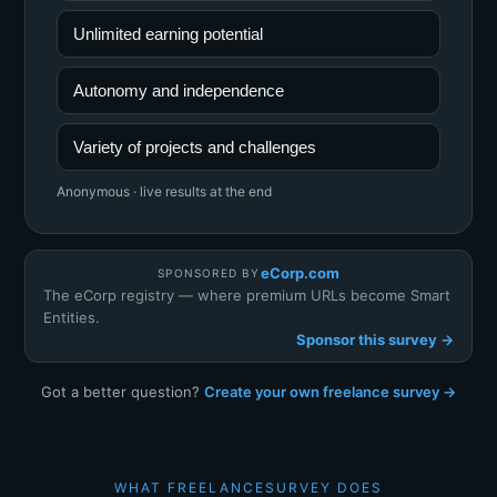
Unlimited earning potential
Autonomy and independence
Variety of projects and challenges
Anonymous · live results at the end
eCorp.com
SPONSORED BY
The eCorp registry — where premium URLs become Smart
Entities.
Sponsor this survey →
Got a better question?
Create your own freelance survey →
WHAT FREELANCESURVEY DOES