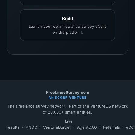
Build
Launch your own freelance survey eCorp
on the platform.
FreelanceSurvey.com
AN ECORP VENTURE
The Freelance survey network · Part of the VentureOS network
of 20,000+ smart entities.
Live
results
·
VNOC
·
VentureBuilder
·
AgentDAO
·
Referrals
·
eCo