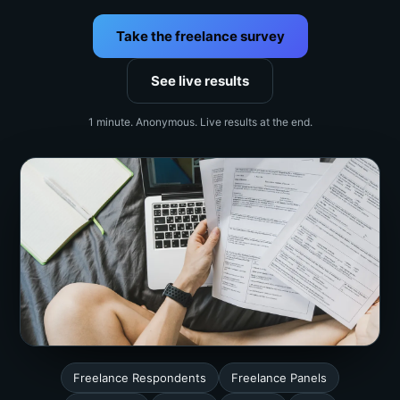
Take the freelance survey
See live results
1 minute. Anonymous. Live results at the end.
Freelance Respondents
Freelance Panels