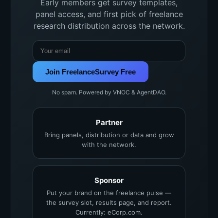
Early members get survey templates,
panel access, and first pick of freelance
research distribution across the network.
Join FreelanceSurvey Free
No spam. Powered by VNOC & AgentDAO.
Partner
Bring panels, distribution or data and grow
with the network.
Sponsor
Put your brand on the freelance pulse —
the survey slot, results page, and report.
Currently: eCorp.com.