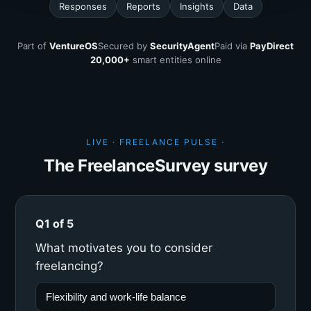
Responses
Reports
Insights
Data
Part of
VentureOS
Secured by
SecurityAgent
Paid via
PayDirect
20,000+
smart entities online
LIVE · FREELANCE PULSE ·
The FreelanceSurvey survey
Q1 of 5
What motivates you to consider
freelancing?
Flexibility and work-life balance