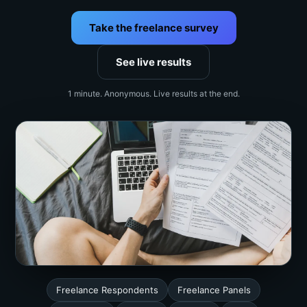
Take the freelance survey
See live results
1 minute. Anonymous. Live results at the end.
Freelance Respondents
Freelance Panels