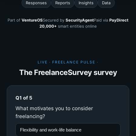
Responses
Reports
Insights
Data
Part of
VentureOS
Secured by
SecurityAgent
Paid via
PayDirect
20,000+
smart entities online
LIVE · FREELANCE PULSE ·
The FreelanceSurvey survey
Q1 of 5
What motivates you to consider
freelancing?
Flexibility and work-life balance