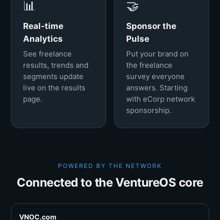
📊
🤝
Real-time
Sponsor the
Analytics
Pulse
See freelance
Put your brand on
results, trends and
the freelance
segments update
survey everyone
live on the results
answers. Starting
page.
with eCorp network
sponsorship.
POWERED BY THE NETWORK
Connected to the VentureOS core
VNOC.com