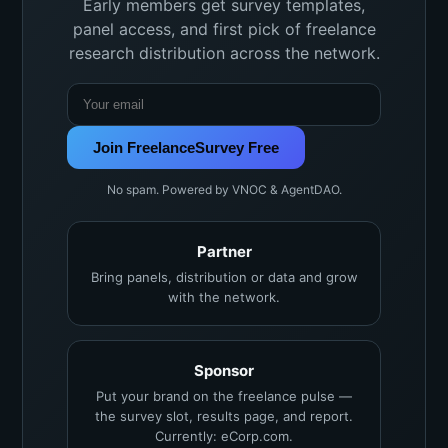
Early members get survey templates,
panel access, and first pick of freelance
research distribution across the network.
Join FreelanceSurvey Free
No spam. Powered by VNOC & AgentDAO.
Partner
Bring panels, distribution or data and grow
with the network.
Sponsor
Put your brand on the freelance pulse —
the survey slot, results page, and report.
Currently: eCorp.com.