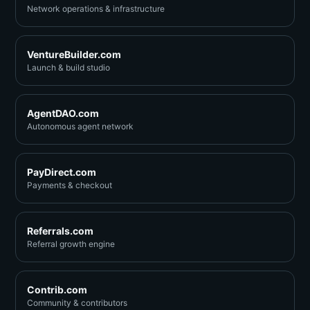
Network operations & infrastructure
VentureBuilder.com
Launch & build studio
AgentDAO.com
Autonomous agent network
PayDirect.com
Payments & checkout
Referrals.com
Referral growth engine
Contrib.com
Community & contributors