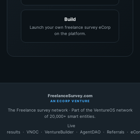
Build
Launch your own freelance survey eCorp
on the platform.
FreelanceSurvey.com
AN ECORP VENTURE
The Freelance survey network · Part of the VentureOS network
of 20,000+ smart entities.
Live
results
·
VNOC
·
VentureBuilder
·
AgentDAO
·
Referrals
·
eCo