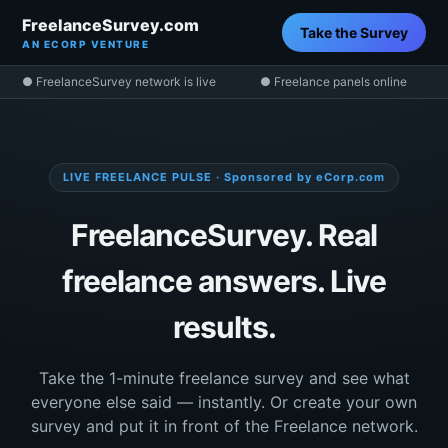
FreelanceSurvey.com
Take the Survey
AN ECORP VENTURE
● FreelanceSurvey network is live
● Freelance panels online
LIVE FREELANCE PULSE · Sponsored by eCorp.com
FreelanceSurvey. Real
freelance answers. Live
results.
Take the 1-minute freelance survey and see what
everyone else said — instantly. Or create your own
survey and put it in front of the Freelance network.