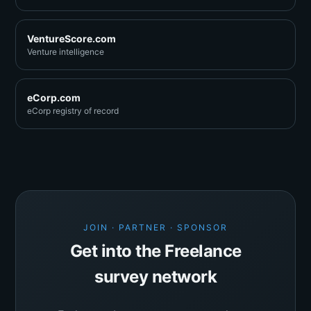
VentureScore.com
Venture intelligence
eCorp.com
eCorp registry of record
JOIN · PARTNER · SPONSOR
Get into the Freelance
survey network