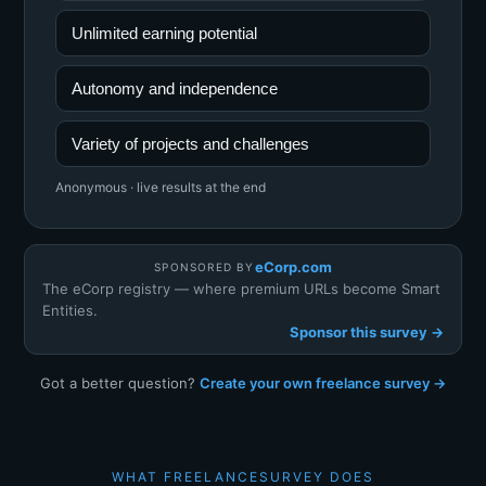
Unlimited earning potential
Autonomy and independence
Variety of projects and challenges
Anonymous · live results at the end
eCorp.com
SPONSORED BY
The eCorp registry — where premium URLs become Smart
Entities.
Sponsor this survey →
Got a better question?
Create your own freelance survey →
WHAT FREELANCESURVEY DOES